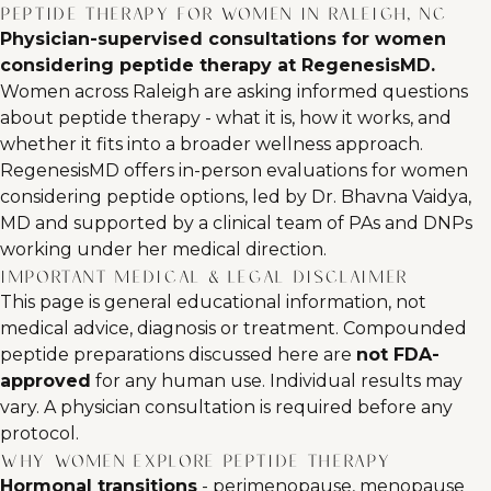
Peptide Therapy for Women in Raleigh, NC
Physician-supervised consultations for women
considering peptide therapy at RegenesisMD.
Women across Raleigh are asking informed questions
about peptide therapy - what it is, how it works, and
whether it fits into a broader wellness approach.
RegenesisMD offers in-person evaluations for women
considering peptide options, led by Dr. Bhavna Vaidya,
MD and supported by a clinical team of PAs and DNPs
working under her medical direction.
Important medical & legal disclaimer
This page is general educational information, not
medical advice, diagnosis or treatment. Compounded
peptide preparations discussed here are
not FDA-
approved
for any human use. Individual results may
vary. A physician consultation is required before any
protocol.
Why women explore peptide therapy
Hormonal transitions
- perimenopause, menopause