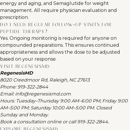
energy and aging, and Semaglutide for weight
management. All require physician evaluation and
prescription.
Do I need regular follow-up visits for
peptide therapy?
Yes. Ongoing monitoring is required for anyone on
compounded preparations. This ensures continued
appropriateness and allows the dose to be adjusted
based on your response.
Visit RegenesisMD
RegenesisMD
8020 Creedmoor Rd, Raleigh, NC 27613
Phone:
919-322-2844
Email:
info@regenesismd.com
Hours: Tuesday–Thursday 9:00 AM–6:00 PM; Friday 9:00
AM–5:00 PM; Saturday 10:00 AM–5:00 PM. Closed
Sunday and Monday.
Book a consultation online
or call
919-322-2844
.
Explore RegenesisMD