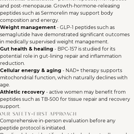
and post-menopause. Growth-hormone-releasing
peptides such as Sermorelin may support body
composition and energy.
Weight management
- GLP-1 peptides such as
semaglutide have demonstrated significant outcomes
in medically supervised weight management.
Gut health & healing
- BPC-157 is studied for its
potential role in gut-lining repair and inflammation
reduction.
Cellular energy & aging
- NAD+ therapy supports
mitochondrial function, which naturally declines with
age.
Athletic recovery
- active women may benefit from
peptides such as TB-500 for tissue repair and recovery
support.
Our safety-first approach
Comprehensive in-person evaluation before any
peptide protocol is initiated.