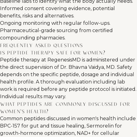
Baseline labs to identify what the body actually needs.
Informed consent covering evidence, potential
benefits, risks and alternatives.
Ongoing monitoring with regular follow-ups.
Pharmaceutical-grade sourcing from certified
compounding pharmacies.
Frequently Asked Questions
Is peptide therapy safe for women?
Peptide therapy at RegenesisMD is administered under
the direct supervision of Dr. Bhavna Vaidya, MD. Safety
depends on the specific peptide, dosage and individual
health profile. A thorough evaluation including lab
work is required before any peptide protocol is initiated.
Individual results may vary.
What peptides are commonly discussed for
women's health?
Common peptides discussed in women's health include
BPC-157 for gut and tissue healing, Sermorelin for
growth-hormone optimization, NAD+ for cellular